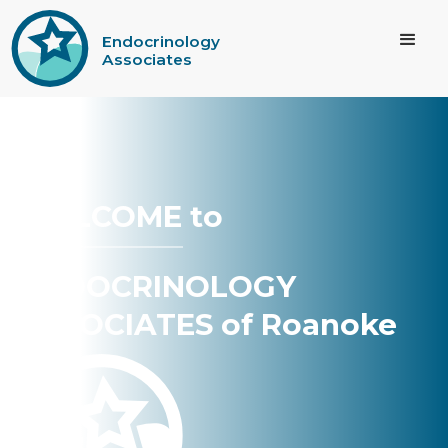
Endocrinology
Associates
WELCOME to
ENDOCRINOLOGY
ASSOCIATES of Roanoke