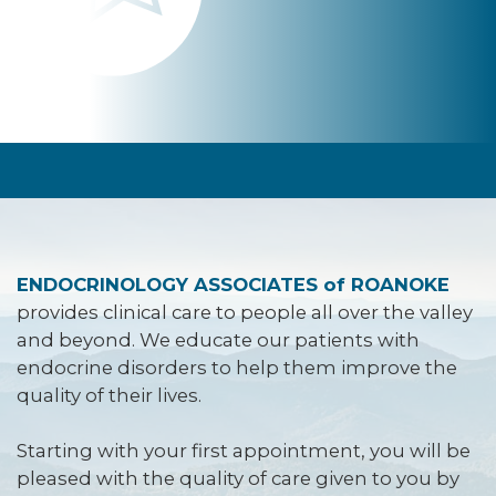
ENDOCRINOLOGY ASSOCIATES of ROANOKE
provides clinical care to people all over the valley
and beyond. We educate our patients with
endocrine disorders to help them improve the
quality of their lives.
Starting with your first appointment, you will be
pleased with the quality of care given to you by