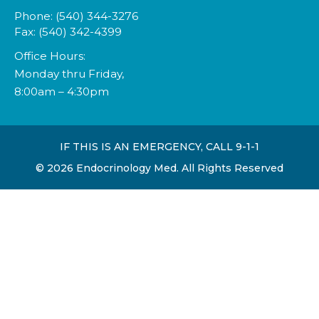
Phone: (540) 344-3276
Fax: (540) 342-4399
Office Hours:
Monday thru Friday,
8:00am – 4:30pm
IF THIS IS AN EMERGENCY, CALL 9-1-1
©
2026
Endocrinology Med. All Rights Reserved