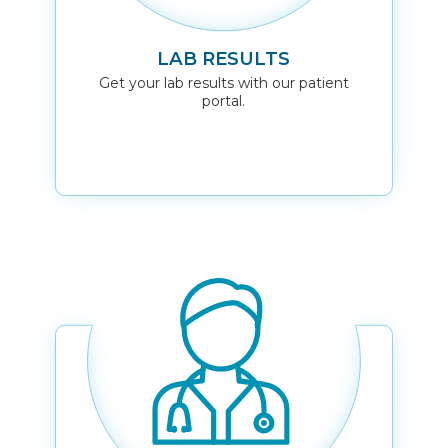
LAB RESULTS
Get your lab results with our patient
portal.