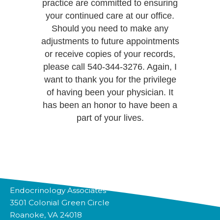
practice are committed to ensuring
your continued care at our office.
Should you need to make any
adjustments to future appointments
or receive copies of your records,
please call 540-344-3276. Again, I
want to thank you for the privilege
of having been your physician. It
has been an honor to have been a
part of your lives.
Endocrinology Associates
3501 Colonial Green Circle
Roanoke, VA 24018