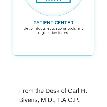
PATIENT CENTER
Get printouts, educational tools, and
registration forms.
From the Desk of Carl H.
Bivens, M.D., F.A.C.P.,