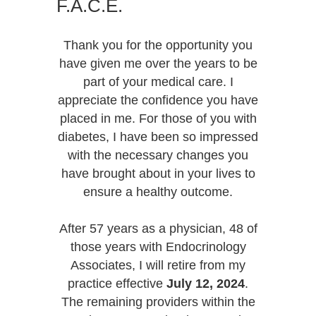
F.A.C.E.
Thank you for the opportunity you
have given me over the years to be
part of your medical care. I
appreciate the confidence you have
placed in me. For those of you with
diabetes, I have been so impressed
with the necessary changes you
have brought about in your lives to
ensure a healthy outcome.
After 57 years as a physician, 48 of
those years with Endocrinology
Associates, I will retire from my
practice effective
July 12, 2024
.
The remaining providers within the