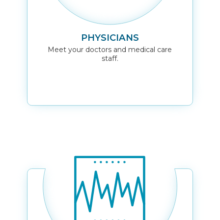
PHYSICIANS
Meet your doctors and medical care
staff.