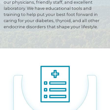
our physicians, friendly staff, and excellent
laboratory. We have educational tools and
training to help put your best foot forward in
caring for your diabetes, thyroid, and all other
endocrine disorders that shape your lifestyle.